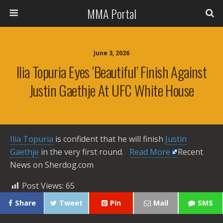
MMA Portal
June 3, 2026
Ilia Topuria Eyes ‘beautiful’ Finish Against
Justin Gaethje At UFC White House
Ilia Topuria
is confident that he will finish
Justin
Gaethje
in the very first round. ​
Read More
Recent
News on Sherdog.com
Post Views:
65
Share
Tweet
Pin
Mail
SMS