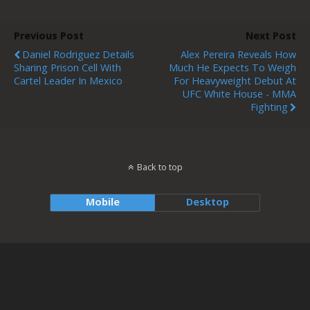
Previous Post
Next Post
Daniel Rodriguez Details
Alex Pereira Reveals How
Sharing Prison Cell With
Much He Expects To Weigh
Cartel Leader In Mexico
For Heavyweight Debut At
UFC White House - MMA
Fighting
Back to top
Mobile
Desktop