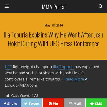
MMA Portal
May 18, 2026
Ilia Topuria Explains Why He Went After Josh
Hokit During Wild UFC Press Conference
UFC
lightweight champion
Ilia Topuria
has explained
why he had such a problem with Josh Hokit’s
controversial remarks towards… ​
Read More
LowKickMMA.com
Post Views:
173
Share
Tweet
Pin
Mail
SMS