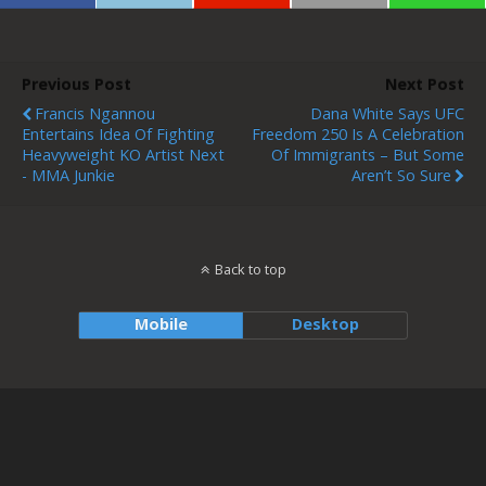
Previous Post
Next Post
Francis Ngannou
Dana White Says UFC
Entertains Idea Of Fighting
Freedom 250 Is A Celebration
Heavyweight KO Artist Next
Of Immigrants – But Some
- MMA Junkie
Aren’t So Sure
Back to top
Mobile
Desktop