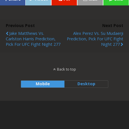
Previous Post
Next Post
Jake Matthews Vs.
Alex Perez Vs. Su Mudaerji
Carlston Harris Prediction,
Prediction, Pick For UFC Fight
Pick For UFC Fight Night 277
Night 277
Back to top
Mobile
Desktop