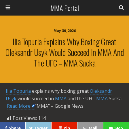
MMA Portal
May 30, 2026
Ilia Topuria Explains Why Boxing Great
Oleksandr Usyk Would Succeed In MMA And
The UFC – MMA Sucka
Ilia Topuria
explains why boxing great
Oleksandr
Usyk
would succeed in
MMA
and the UFC
MMA
Sucka ​
Read More
“MMA” – Google News
Post Views:
114
Share
Tweet
Pin
Mail
SMS