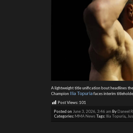
A lightweight title unification bout headlines 
Ilia Topuria
Champion
faces interim titleholde
Post Views:
101
Posted on
June 3, 2026, 3:46 am
By
Daneel R
Categories:
MMA News
Tags:
Ilia Topuria
,
Jus