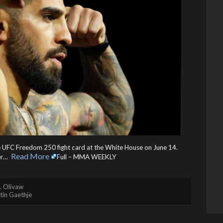
the UFC Freedom 250 fight card at the White House on June 14.
Read More
r… ​
Full – MMA WEEKLY
. Olivaw
tin Gaethje