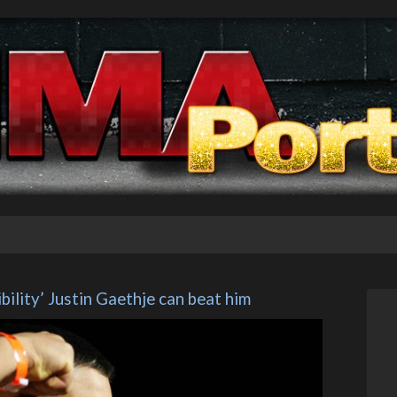
ibility’ Justin Gaethje can beat him