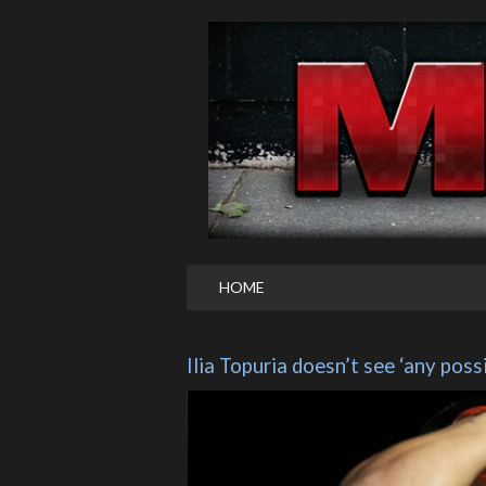
HOME
Ilia Topuria doesn’t see ‘any poss