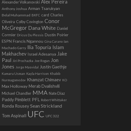
Alex Pereira
Alexander Volkanovski
Arman Tsarukyan
Anthony Joshua
card
Belal Muhammad
Charles
BKFC
Conor
Colby Covington
Oliveira
McGregor
Dana White
Daniel
Cormier
Dustin Poirier
Dricus Du Plessis
Francis Ngannou
ESPN
Ian
Gina Carano
Ilia Topuria
Islam
Machado Garry
Makhachev
Jake
Israel Adesanya
Jon
Paul
Jiri Prochazka
Joe Rogan
Jones
Justin Gaethje
Jorge Masvidal
Kamaru Usman
Kayla Harrison
Khabib
Khamzat Chimaev
Nurmagomedov
KO
Max Holloway
Merab Dvalishvili
MMA
Michael Chandler
Nate Diaz
PFL
Paddy Pimblett
Robert Whittaker
Sean Strickland
Ronda Rousey
UFC
Tom Aspinall
UFC 322