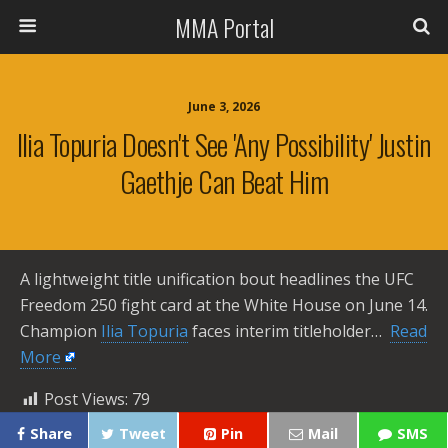
MMA Portal
June 3, 2026
Ilia Topuria Doesn't See 'any Possibility' Justin
Gaethje Can Beat Him
A lightweight title unification bout headlines the UFC
Freedom 250 fight card at the White House on June 14.
Champion
Ilia Topuria
faces interim titleholder… ​
Read
More
Post Views:
79
Share
Tweet
Pin
Mail
SMS