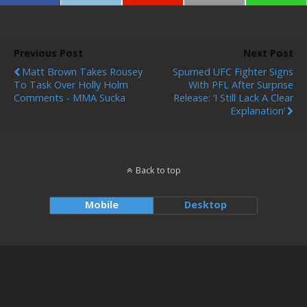
Previous Post
Next Post
Matt Brown Takes Rousey
Spurned UFC Fighter Signs
To Task Over Holly Holm
With PFL After Surprise
Comments - MMA Sucka
Release: ‘I Still Lack A Clear
Explanation’
Back to top
Mobile
Desktop