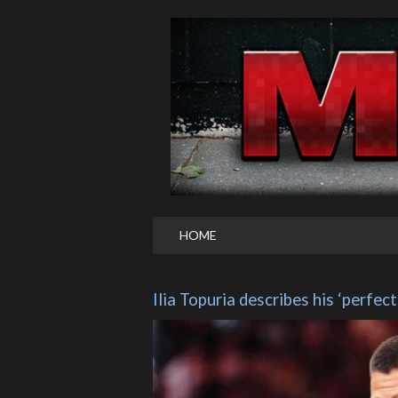
HOME
Ilia Topuria describes his ‘perfect