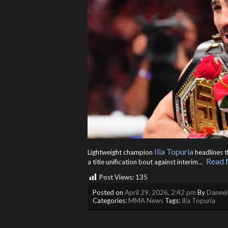
Ilia Topuria
Lightweight champion
headlines t
Read 
a title unification bout against interim… ​
Post Views:
135
Posted on
April 29, 2026, 2:42 pm
By
Daneel
Categories:
MMA News
Tags:
Ilia Topuria