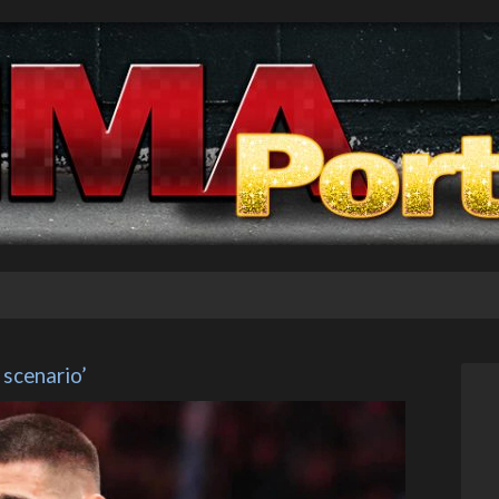
 scenario’