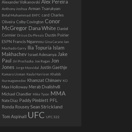
Alex Pereira
Alexander Volkanovski
Arman Tsarukyan
Anthony Joshua
card
Belal Muhammad
Charles
BKFC
Conor
Colby Covington
Oliveira
McGregor
Dana White
Daniel
Cormier
Dustin Poirier
Dricus Du Plessis
Francis Ngannou
ESPN
Ian
Gina Carano
Ilia Topuria
Islam
Machado Garry
Makhachev
Jake
Israel Adesanya
Jon
Paul
Jiri Prochazka
Joe Rogan
Jones
Justin Gaethje
Jorge Masvidal
Kamaru Usman
Kayla Harrison
Khabib
Khamzat Chimaev
Nurmagomedov
KO
Max Holloway
Merab Dvalishvili
MMA
Michael Chandler
Mike Tyson
PFL
Paddy Pimblett
Nate Diaz
Sean Strickland
Ronda Rousey
UFC
Tom Aspinall
UFC 322