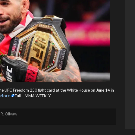
he UFC Freedom 250 fight card at the White House on June 14 in
More
Full – MMA WEEKLY
 R. Olivaw