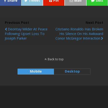
Share
Tweet
Pin
Mail
SMS
Previous Post
Next Post
Deontay Wilder At Peace
Cristiano Ronaldo Has Broken
Following Upset Loss To
His Silence On His Awkward
Joseph Parker
Conor McGregor Interaction
Back to top
Mobile
Desktop