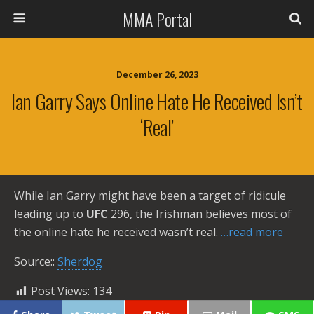
MMA Portal
December 26, 2023
Ian Garry Says Online Hate He Received Isn’t
‘Real’
While Ian Garry might have been a target of ridicule
leading up to
UFC
296, the Irishman believes most of
the online hate he received wasn’t real.
…read more
Source::
Sherdog
Post Views:
134