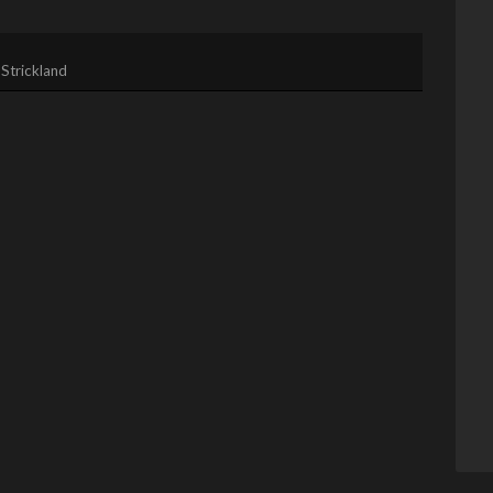
Strickland