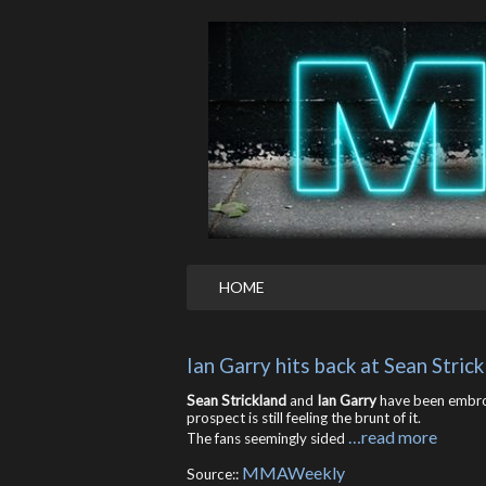
HOME
Ian Garry hits back at Sean Stric
Sean Strickland
and
Ian Garry
have been embroi
prospect is still feeling the brunt of it.
…read more
The fans seemingly sided
MMAWeekly
Source::