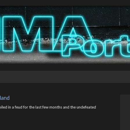
kland
led in a feud for the last few months and the undefeated