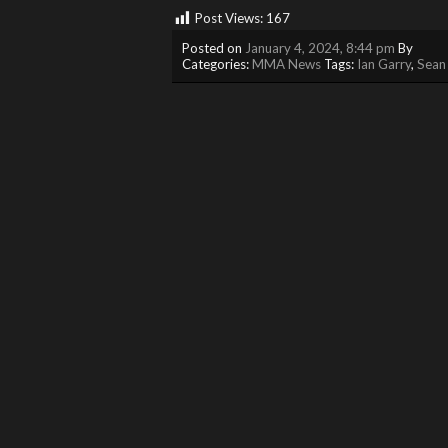
Post Views:
167
Posted on
January 4, 2024, 8:44 pm
By
Categories:
MMA News
Tags:
Ian Garry
,
Sean 