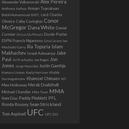
Alex Pereira
Alexander Volkanovski
Arman Tsarukyan
Anthony Joshua
card
Belal Muhammad
Charles
BKFC
Conor
Colby Covington
Oliveira
McGregor
Dana White
Daniel
Cormier
Dustin Poirier
Dricus Du Plessis
Francis Ngannou
ESPN
Ian
Gina Carano
Ilia Topuria
Islam
Machado Garry
Makhachev
Jake
Israel Adesanya
Jon
Paul
Jiri Prochazka
Joe Rogan
Jones
Justin Gaethje
Jorge Masvidal
Kamaru Usman
Kayla Harrison
Khabib
Khamzat Chimaev
Nurmagomedov
KO
Max Holloway
Merab Dvalishvili
MMA
Michael Chandler
Mike Tyson
PFL
Paddy Pimblett
Nate Diaz
Sean Strickland
Ronda Rousey
UFC
Tom Aspinall
UFC 322