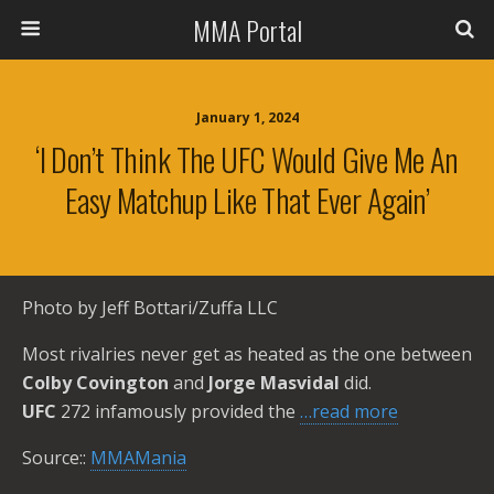
MMA Portal
January 1, 2024
‘I Don’t Think The UFC Would Give Me An
Easy Matchup Like That Ever Again’
Photo by Jeff Bottari/Zuffa LLC
Most rivalries never get as heated as the one between
Colby Covington
and
Jorge Masvidal
did.
UFC
272 infamously provided the
…read more
Source::
MMAMania