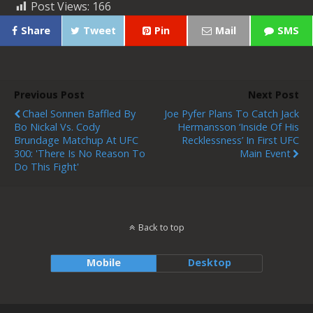
Post Views:
166
Share
Tweet
Pin
Mail
SMS
Previous Post
Next Post
Chael Sonnen Baffled By
Joe Pyfer Plans To Catch Jack
Bo Nickal Vs. Cody
Hermansson ‘inside Of His
Brundage Matchup At UFC
Recklessness’ In First UFC
300: 'There Is No Reason To
Main Event
Do This Fight'
Back to top
Mobile
Desktop