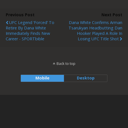
Previous Post
Next Post
UFC Legend ‘Forced’ To
Dana White Confirms Arman
Retire By Dana White
Tsarukyan Headbutting Dan
Immediately Finds New
Hooker Played A Role In
Career - SPORTbible
Losing UFC Title Shot
Back to top
Mobile
Desktop