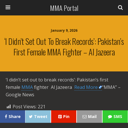
MMA Portal
January 9, 2026
‘I Didn’t Set Out To Break Records’: Pakistan’s
First Female MMA Fighter – Al Jazeera
‘I didn’t set out to break records’: Pakistan’s first
female
MMA
fighter Al Jazeera ​
Read More
“MMA” –
Google News
Post Views:
221
Share
Tweet
Pin
Mail
SMS