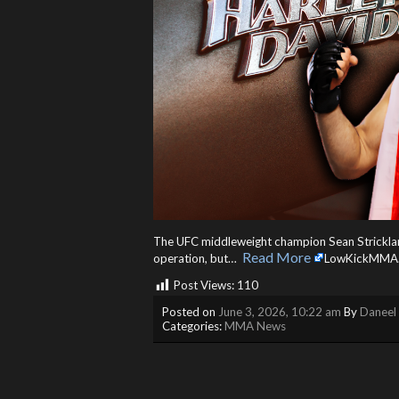
The UFC middleweight champion Sean Strickland i
Read More
operation, but… ​
LowKickMMA
Post Views:
110
Posted on
June 3, 2026, 10:22 am
By
Daneel 
Categories:
MMA News