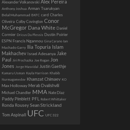
Alex Pereira
Alexander Volkanovski
Arman Tsarukyan
Anthony Joshua
card
Belal Muhammad
Charles
BKFC
Conor
Colby Covington
Oliveira
McGregor
Dana White
Daniel
Cormier
Dustin Poirier
Dricus Du Plessis
Francis Ngannou
ESPN
Ian
Gina Carano
Ilia Topuria
Islam
Machado Garry
Makhachev
Jake
Israel Adesanya
Jon
Paul
Jiri Prochazka
Joe Rogan
Jones
Justin Gaethje
Jorge Masvidal
Kamaru Usman
Kayla Harrison
Khabib
Khamzat Chimaev
Nurmagomedov
KO
Max Holloway
Merab Dvalishvili
MMA
Michael Chandler
Nate Diaz
PFL
Paddy Pimblett
Robert Whittaker
Sean Strickland
Ronda Rousey
UFC
Tom Aspinall
UFC 322