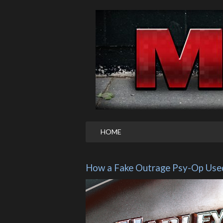
HOME
How a Fake Outrage Psy-Op Used 