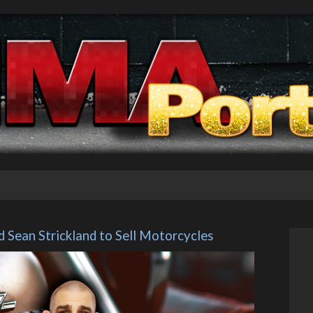
Sean Strickland to Sell Motorcycles