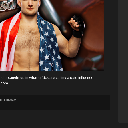
s caught up in what critics are calling a paid influence
.com
R. Olivaw