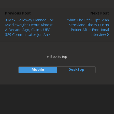
Previous Post
Next Post
Max Holloway Planned For
‘Shut The F**k Up’: Sean
Middleweight Debut Almost
Strickland Blasts Dustin
A Decade Ago, Claims UFC
Poirier After Emotional
329 Commentator Jon Anik
Interview
Back to top
Mobile
Desktop