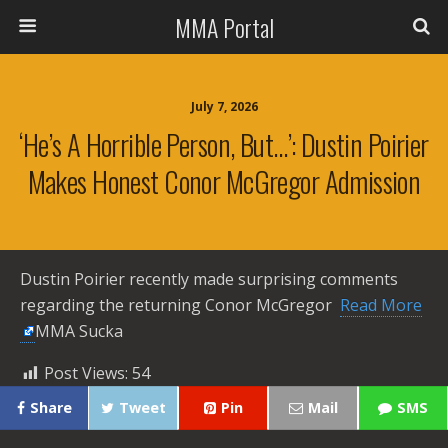
MMA Portal
July 7, 2026
‘He’s A Horrible Person, But…’: Dustin Poirier
Makes Honest Conor McGregor Admission
Dustin Poirier recently made surprising comments
regarding the returning Conor McGregor ​
Read More
MMA Sucka
Post Views:
54
Share
Tweet
Pin
Mail
SMS