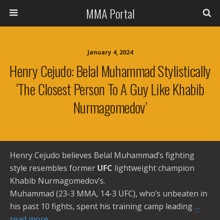
MMA Portal
January 4, 2024
Henry Cejudo: Belal Muhammad Stylistically
‘the Closest Person To A Guy Like Khabib
Nurmagomedov’
Henry Cejudo believes Belal Muhammad’s fighting
style resembles former
UFC
lightweight champion
Khabib Nurmagomedov’s.
Muhammad (23-3 MMA, 14-3 UFC), who’s unbeaten in
his past 10 fights, spent his training camp leading
…
read more