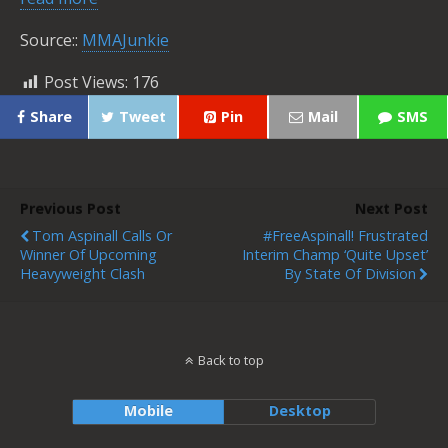
Source::
MMAJunkie
Post Views:
176
Share
Tweet
Pin
Mail
SMS
Previous Post
Next Post
Tom Aspinall Calls Or
#FreeAspinall! Frustrated
Winner Of Upcoming
Interim Champ ‘Quite Upset’
Heavyweight Clash
By State Of Division
Back to top
Mobile
Desktop