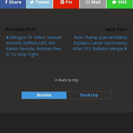
Share
Tweet
Pin
Mail
SMS
Previous Post
Next Post
Oktagon 51 Video: Samuel
Rizin Champ Juan Archuleta
Kristofic Stiffens UFC Vet
Explains Career Uncertainty
Karlos Vemola, Referee Flies
After PFL-Bellator Merger
In To Stop Fight
Back to top
Mobile
Desktop