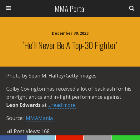
MMA Portal
December 30, 2023
‘He’ll Never Be A Top-30 Fighter’
Photo by Sean M. Haffey/Getty Images
Colby Covington has received a lot of backlash for his
pre-fight antics and in-fight performance against
Leon Edwards
at
…read more
Source::
MMAMania
Post Views:
168