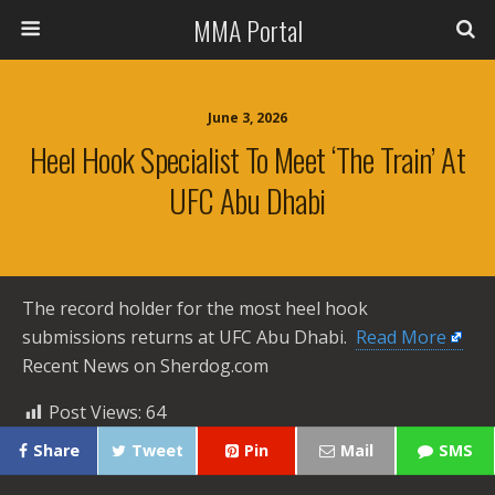
MMA Portal
June 3, 2026
Heel Hook Specialist To Meet ‘The Train’ At
UFC Abu Dhabi
The record holder for the most heel hook
submissions returns at UFC Abu Dhabi. ​
Read More
Recent News on Sherdog.com
Post Views:
64
Share
Tweet
Pin
Mail
SMS