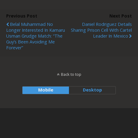
Previous Post
Next Post
Belal Muhammad No
Daniel Rodriguez Details
Longer Interested In Kamaru
Sharing Prison Cell With Cartel
Usman Grudge Match: “The
Leader In Mexico
Guy’s Been Avoiding Me
Forever”
Back to top
Mobile
Desktop