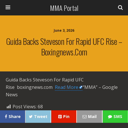
MMA Portal
June 3, 2026
Guida Backs Steveson For Rapid UFC Rise –
Boxingnews.com
Guida Backs Steveson For Rapid UFC
Rise boxingnews.com ​
Read More
“MMA” – Google
News
Post Views:
68
Share
Tweet
Pin
Mail
SMS