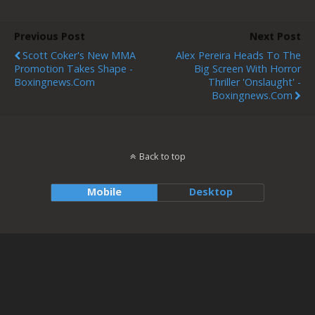
Previous Post
Next Post
Scott Coker's New MMA
Alex Pereira Heads To The
Promotion Takes Shape -
Big Screen With Horror
Boxingnews.com
Thriller 'Onslaught' -
Boxingnews.com
Back to top
Mobile
Desktop