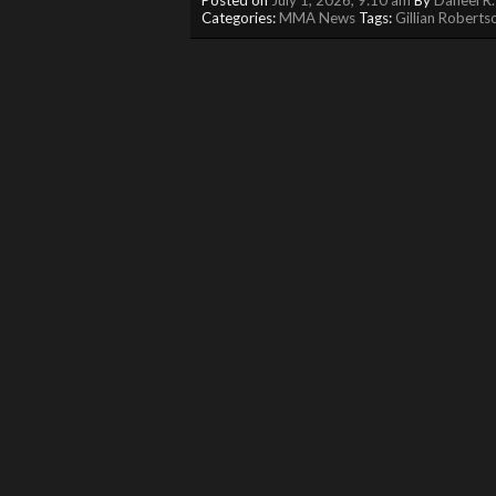
Categories:
MMA News
Tags:
Gillian Roberts