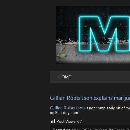
HOME
Gillian Robertson explains marij
Gillian Robertson
is not completely off of ma
on Sherdog.com
Post Views:
67
Posted on
July 1, 2026, 9:10 am
By
Daneel R.