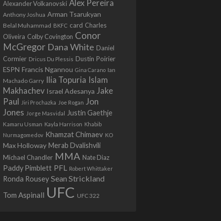
Alex Pereira
Alexander Volkanovski
Arman Tsarukyan
Anthony Joshua
card
Belal Muhammad
Charles
BKFC
Conor
Colby Covington
Oliveira
McGregor
Dana White
Daniel
Cormier
Dustin Poirier
Dricus Du Plessis
Francis Ngannou
ESPN
Ian
Gina Carano
Ilia Topuria
Islam
Machado Garry
Makhachev
Jake
Israel Adesanya
Jon
Paul
Jiri Prochazka
Joe Rogan
Jones
Justin Gaethje
Jorge Masvidal
Kamaru Usman
Kayla Harrison
Khabib
Khamzat Chimaev
Nurmagomedov
KO
Max Holloway
Merab Dvalishvili
MMA
Michael Chandler
Nate Diaz
PFL
Paddy Pimblett
Robert Whittaker
Sean Strickland
Ronda Rousey
UFC
Tom Aspinall
UFC 322