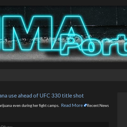
uana use ahead of UFC 330 title shot
Read More
rijuana even during her fight camps. ​
Recent News
 Olivaw