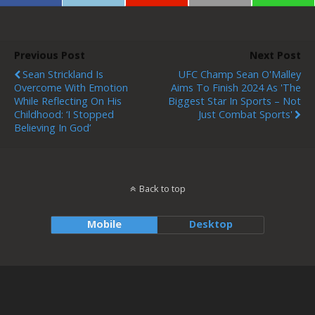
Previous Post
Next Post
Sean Strickland Is
UFC Champ Sean O'Malley
Overcome With Emotion
Aims To Finish 2024 As 'the
While Reflecting On His
Biggest Star In Sports – Not
Childhood: ‘I Stopped
Just Combat Sports'
Believing In God’
Back to top
Mobile
Desktop