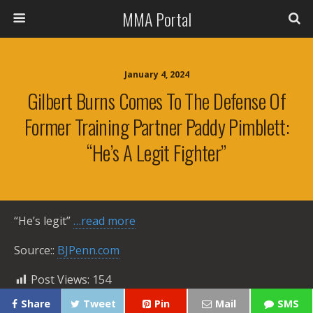
MMA Portal
January 4, 2024
Gilbert Burns Comes To The Defense Of
Former Training Partner Paddy Pimblett:
“He’s A Legit Fighter”
“He’s legit”
…read more
Source::
BJPenn.com
Post Views:
154
Share
Tweet
Pin
Mail
SMS