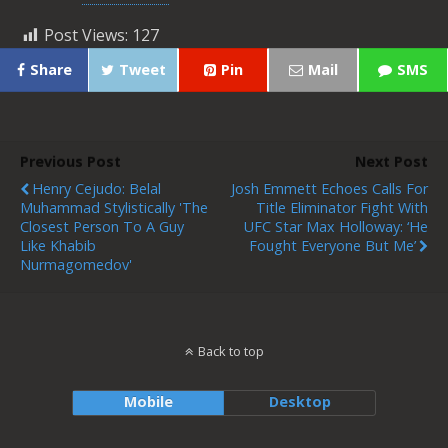
Post Views:
127
Share
Tweet
Pin
Mail
SMS
Previous Post
Next Post
Henry Cejudo: Belal
Josh Emmett Echoes Calls For
Muhammad Stylistically 'the
Title Eliminator Fight With
Closest Person To A Guy
UFC Star Max Holloway: ‘He
Like Khabib
Fought Everyone But Me’
Nurmagomedov'
Back to top
Mobile
Desktop