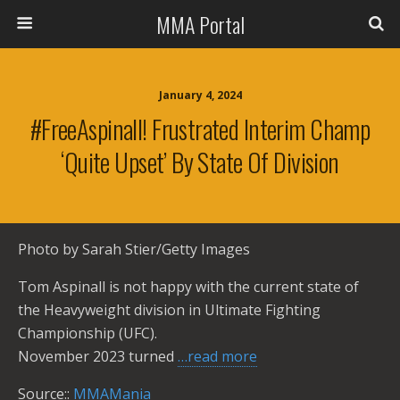
MMA Portal
January 4, 2024
#FreeAspinall! Frustrated Interim Champ
‘Quite Upset’ By State Of Division
Photo by Sarah Stier/Getty Images
Tom Aspinall is not happy with the current state of
the Heavyweight division in Ultimate Fighting
Championship (UFC).
November 2023 turned
…read more
Source::
MMAMania