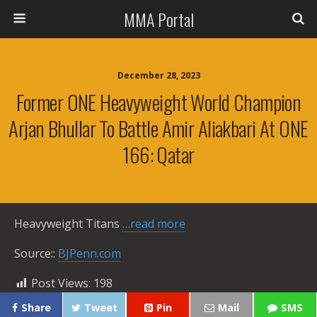
MMA Portal
December 28, 2023
Former ONE Heavyweight World Champion
Arjan Bhullar To Battle Amir Aliakbari At ONE
166: Qatar
Heavyweight Titans
…read more
Source::
BJPenn.com
Post Views:
198
Share
Tweet
Pin
Mail
SMS