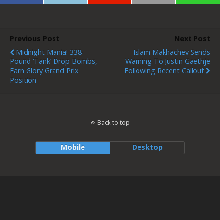
Previous Post
Next Post
Midnight Mania! 338-
Islam Makhachev Sends
Pound ‘Tank’ Drop Bombs,
Warning To Justin Gaethje
Earn Glory Grand Prix
Following Recent Callout
Position
Back to top
Mobile
Desktop