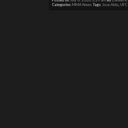
Categories:
MMA News
Tags:
Jose Aldo
,
UFC