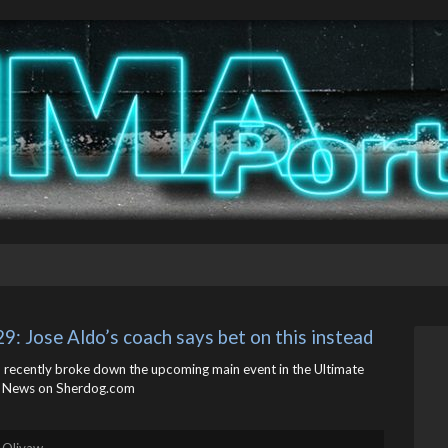
9: Jose Aldo’s coach says bet on this instead
, recently broke down the upcoming main event in the Ultimate
 News on Sherdog.com
 Olivaw