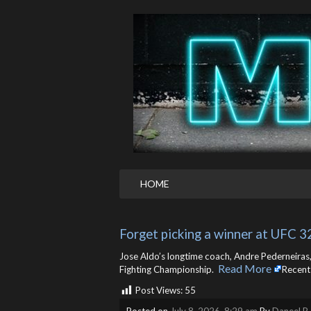
HOME
Forget picking a winner at UFC 32
Jose Aldo’s longtime coach, Andre Pederneiras
Read More
Fighting Championship. ​
Recent
Post Views:
55
Posted on
July 8, 2026, 8:29 am
By
Daneel R.