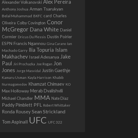
Alex Pereira
Alexander Volkanovski
Arman Tsarukyan
Anthony Joshua
card
Belal Muhammad
Charles
BKFC
Conor
Colby Covington
Oliveira
McGregor
Dana White
Daniel
Cormier
Dustin Poirier
Dricus Du Plessis
Francis Ngannou
ESPN
Ian
Gina Carano
Ilia Topuria
Islam
Machado Garry
Makhachev
Jake
Israel Adesanya
Jon
Paul
Jiri Prochazka
Joe Rogan
Jones
Justin Gaethje
Jorge Masvidal
Kamaru Usman
Kayla Harrison
Khabib
Khamzat Chimaev
Nurmagomedov
KO
Max Holloway
Merab Dvalishvili
MMA
Michael Chandler
Nate Diaz
PFL
Paddy Pimblett
Robert Whittaker
Sean Strickland
Ronda Rousey
UFC
Tom Aspinall
UFC 322