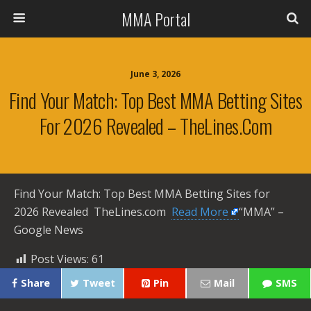
MMA Portal
June 3, 2026
Find Your Match: Top Best MMA Betting Sites
For 2026 Revealed – TheLines.com
Find Your Match: Top Best MMA Betting Sites for
2026 Revealed TheLines.com ​
Read More
“MMA” –
Google News
Post Views:
61
Share
Tweet
Pin
Mail
SMS