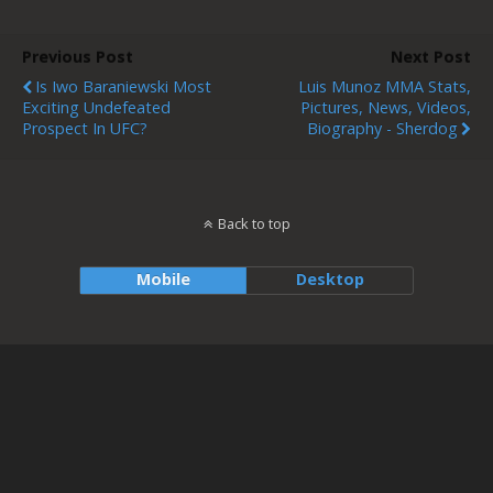
Previous Post
Next Post
Is Iwo Baraniewski Most
Luis Munoz MMA Stats,
Exciting Undefeated
Pictures, News, Videos,
Prospect In UFC?
Biography - Sherdog
Back to top
Mobile
Desktop