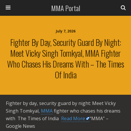
MMA Portal
July 7, 2026
Fighter By Day, Security Guard By Night:
Meet Vicky Singh Tomkyal, MMA Fighter
Who Chases His Dreams With – The Times
Of India
Fighter by day, security guard by night: Meet Vicky
Singh Tomkyal,
MMA
fighter who chases his dreams
with The Times of India ​
Read More
“MMA” –
Google News