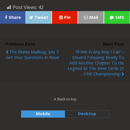
Post Views:
42
Share
Tweet
Pin
Mail
SMS
Previous Post
Next Post
The Mania Mailbag, July 7:
‘I’ll Win In Any Way I Can’ –
Get Your Questions In Now!
Eduard Folayang Ready To
Add Another Chapter To His
Legend At The Inner Circle 21
- ONE Championship
Back to top
Mobile
Desktop