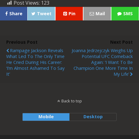
Post Views:
123
Share
Tweet
Pin
Mail
SMS
Previous Post
Next Post
Rampage Jackson Reveals
Joanna Jedrzejczyk Weighs Up
What Led To The Only Time
Potential UFC Comeback
He Cried During His Career:
Again: ‘I Want To Be
‘I’m Almost Ashamed To Say
Champion One More Time In
It’
My Life’
Back to top
Mobile
Desktop