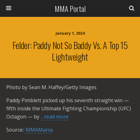
MMA Portal
January 1, 2024
Felder: Paddy Not So Baddy Vs. A Top 15
Lightweight
Photo by Sean M. Haffey/Getty Images
Paddy Pimblett picked up his seventh straight win —
fifth inside the Ultimate Fighting Championship (UFC)
Octagon — by
…read more
Source::
MMAMania