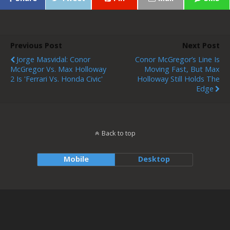
Previous Post
Next Post
Jorge Masvidal: Conor
Conor McGregor’s Line Is
McGregor Vs. Max Holloway
Moving Fast, But Max
2 Is 'Ferrari Vs. Honda Civic'
Holloway Still Holds The
Edge
Back to top
Mobile
Desktop