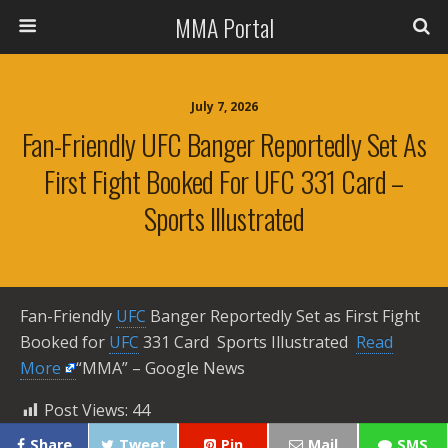
MMA Portal
July 7, 2026
Fan-Friendly UFC Banger Reportedly Set As
First Fight Booked For UFC 331 Card –
Sports Illustrated
Fan-Friendly
UFC
Banger Reportedly Set as First Fight
Booked for
UFC
331 Card Sports Illustrated ​
Read
More
“MMA” – Google News
Post Views:
44
Share
Tweet
Pin
Mail
SMS