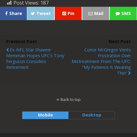
Post Views:
187
Share
Tweet
Pin
Mail
SMS
Previous Post
Next Post
Ex-NFL Star Shawne
Conor McGregor Vents
Merriman Hopes UFC's Tony
Frustration Over
Ferguson Considers
Mistreatment From The UFC:
Retirement
“My Patience Is Wearing
Thin”
Back to top
Mobile
Desktop