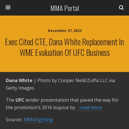
MMA Portal
December 27, 2023
Exec Cited CTE, Dana White Replacement In
WME Evaluation Of UFC Business
Dana White
| Photo by Cooper Neill/Zuffa LLC via
Getty Images
The
UFC
lender presentation that paved the way for
the promotion’s 2016 buyout by
…read more
Source::
MMAFighting