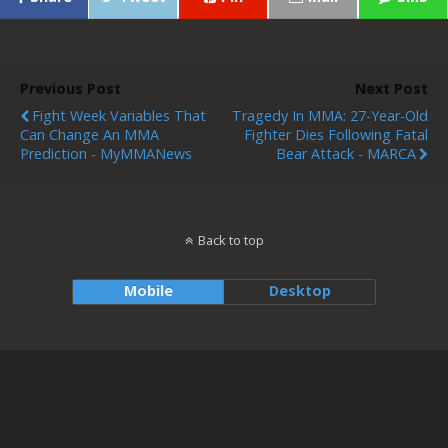
Previous Post
Next Post
Fight Week Variables That
Tragedy In MMA: 27-Year-Old
Can Change An MMA
Fighter Dies Following Fatal
Prediction - MyMMANews
Bear Attack - MARCA
Back to top
Mobile
Desktop