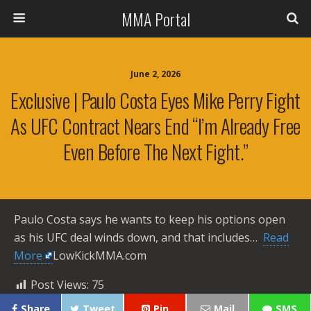
MMA Portal
June 2, 2026
Exclusive | Paulo Costa Eyes Mike Perry Fight
As UFC Contract Nears End “I’m Already Free
Even Before The Next Fight.”
Paulo Costa says he wants to keep his options open
as his UFC deal winds down, and that includes… ​
Read
More
LowKickMMA.com
Post Views:
75
Share
Tweet
Pin
Mail
SMS