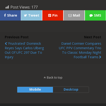
Post Views:
177
Share
Tweet
Pin
Mail
SMS
Previous Post
Next Post
'Frustrated' Dominick
Daniel Cormier Compares
Reyes Says Carlos Ulberg
UFC PPV Commentary Trio
Out Of UFC 297 Due To
To Classic Monday Night
Injury
Football Teams
Back to top
Mobile
Desktop