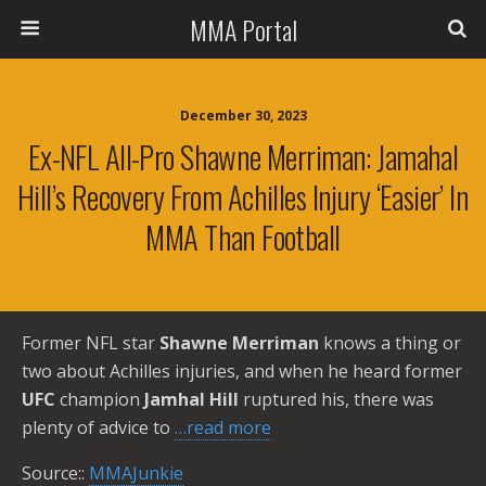
MMA Portal
December 30, 2023
Ex-NFL All-Pro Shawne Merriman: Jamahal
Hill’s Recovery From Achilles Injury ‘easier’ In
MMA Than Football
Former NFL star
Shawne Merriman
knows a thing or
two about Achilles injuries, and when he heard former
UFC
champion
Jamhal Hill
ruptured his, there was
plenty of advice to
…read more
Source::
MMAJunkie