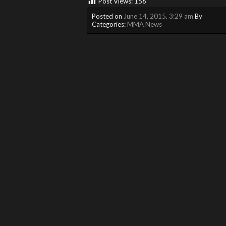
Post Views:
156
Posted on
June 14, 2015, 3:29 am
By
Categories:
MMA News