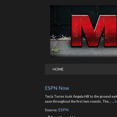
HOME
ESPN Now
Tecia Torres took Angela Hill to the ground ear
…r
ease throughout the first two rounds. The…
ESPN
Source::