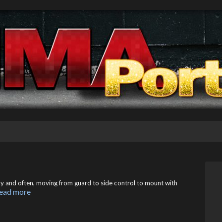
ly and often, moving from guard to side control to mount with
ead more