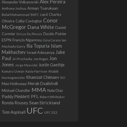
Alex Pereira
Alexander Volkanovski
Arman Tsarukyan
Anthony Joshua
card
Belal Muhammad
Charles
BKFC
Conor
Colby Covington
Oliveira
McGregor
Dana White
Daniel
Cormier
Dustin Poirier
Dricus Du Plessis
Francis Ngannou
ESPN
Ian
Gina Carano
Ilia Topuria
Islam
Machado Garry
Makhachev
Jake
Israel Adesanya
Jon
Paul
Jiri Prochazka
Joe Rogan
Jones
Justin Gaethje
Jorge Masvidal
Kamaru Usman
Kayla Harrison
Khabib
Khamzat Chimaev
Nurmagomedov
KO
Max Holloway
Merab Dvalishvili
MMA
Michael Chandler
Nate Diaz
PFL
Paddy Pimblett
Robert Whittaker
Sean Strickland
Ronda Rousey
UFC
Tom Aspinall
UFC 322