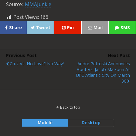
Source::
MMAJunkie
Post Views:
166
Share
Tweet
Pin
Mail
SMS
Previous Post
Next Post
Cruz Vs. No Love? No Way!
Andre Petroski Announces
Bout Vs. Jacob Malkoun At
UFC Atlantic City On March
30
Back to top
Mobile
Desktop