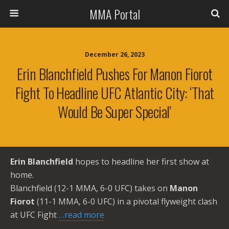
MMA Portal
December 26, 2023
Erin Blanchfield Pushes For Manon Fiorot
Fight To Headline UFC Atlantic City: ‘That
Would Be Super Special’
Erin Blanchfield
hopes to headline her first show at
home.
Blanchfield (12-1 MMA, 6-0 UFC) takes on
Manon
Fiorot
(11-1 MMA, 6-0 UFC) in a pivotal flyweight clash
at UFC Fight
…read more