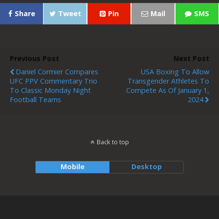
Share
Tweet
Pin
Mail
SMS
Previous Post
Next Post
Daniel Cormier Compares
USA Boxing To Allow
UFC PPV Commentary Trio
Transgender Athletes To
To Classic Monday Night
Compete As Of January 1,
Football Teams
2024
Back to top
Mobile
Desktop