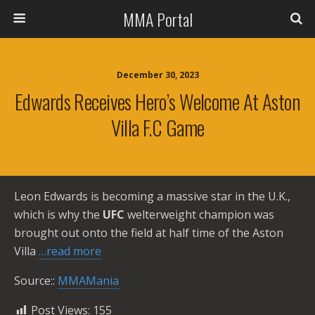
MMA Portal
December 30, 2023
Edwards Receives Hero’s Welcome At Aston
Villa F.C Game
Leon Edwards is becoming a massive star in the U.K.,
which is why the
UFC
welterweight champion was
brought out onto the field at half time of the Aston
Villa
…read more
Source::
MMAMania
Post Views:
155