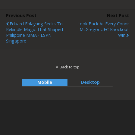
Previous Post
Next Post
Eduard Folayang Seeks To
Look Back At Every Conor
Rekindle Magic That Shaped
McGregor UFC Knockout
Philippine MMA - ESPN
Win
Singapore
Back to top
Mobile
Desktop