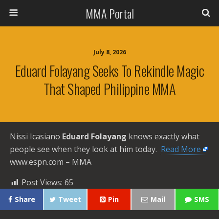
MMA Portal
July 8, 2026
Eduard Folayang Seeks To Rekindle Magic
That Shaped Philippine MMA
Nissi Icasiano
Eduard Folayang
knows exactly what
people see when they look at him today. ​
Read More
www.espn.com – MMA
Post Views:
65
Share
Tweet
Pin
Mail
SMS