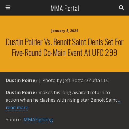
MMA Portal
January 8, 2024
Dustin Poirier Vs. Benoit Saint Denis Set For
Five-Round Co-Main Event At UFC 299
Dustin Poirier
| Photo by Jeff Bottari/Zuffa LLC
Dustin Poirier
makes his long awaited return to
action when he clashes with rising star Benoit Saint
…
read more
Source::
MMAFighting