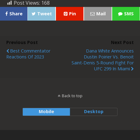
Post Views:
168
Share
Tweet
Pin
Mail
SMS
Previous Post
Next Post
Best Commentator
Dana White Announces
Reactions Of 2023
Dustin Poirier Vs. Benoit
Saint-Denis 5-Round Fight For
UFC 299 In Miami
Back to top
Mobile
Desktop