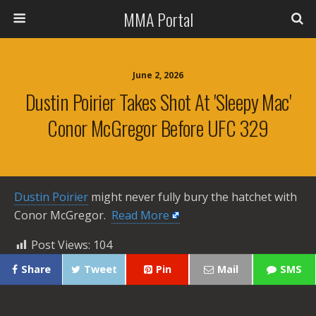
MMA Portal
June 2, 2026
Dustin Poirier Takes Shot At 'Sleepy Mac'
Conor McGregor Before UFC 329
Dustin Poirier
might never fully bury the hatchet with
Conor McGregor. ​
Read More
Post Views:
104
Share
Tweet
Pin
Mail
SMS