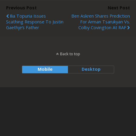
Previous Post
Next Post
Ilia Topuria Issues
Ben Askren Shares Prediction
Scathing Response To Justin
For Arman Tsarukyan Vs.
Gaethje’s Father
Colby Covington At RAF
Back to top
Mobile
Desktop