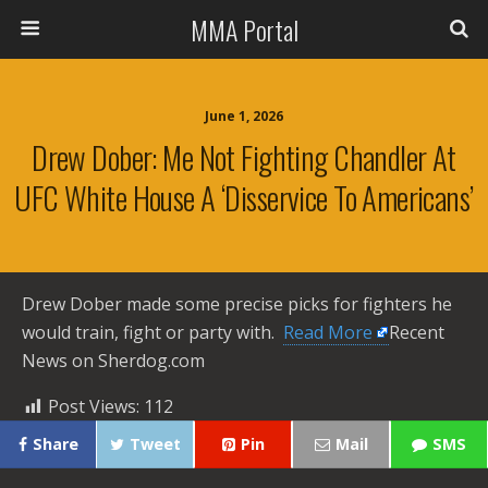
MMA Portal
June 1, 2026
Drew Dober: Me Not Fighting Chandler At
UFC White House A ‘disservice To Americans’
Drew Dober made some precise picks for fighters he
would train, fight or party with. ​
Read More
Recent
News on Sherdog.com
Post Views:
112
Share
Tweet
Pin
Mail
SMS