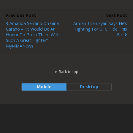
Previous Post
Next Post
Amanda Serrano On Gina
Arman Tsarukyan Says He’s
Carano – “It Would Be An
Fighting For UFC Title This
Honor To Go In There With
Fall
Such A Great Fighter” -
MyMMANews
Back to top
Mobile
Desktop