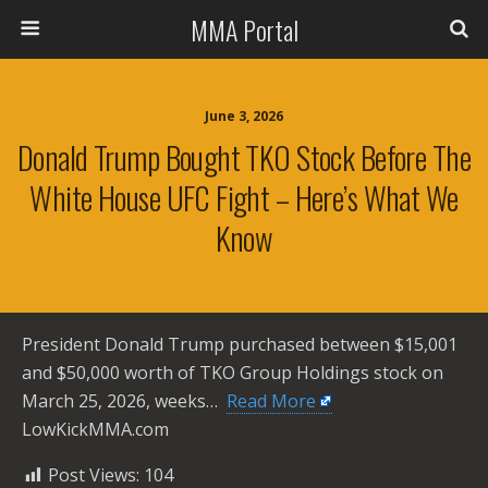
MMA Portal
June 3, 2026
Donald Trump Bought TKO Stock Before The
White House UFC Fight – Here’s What We
Know
President Donald Trump purchased between $15,001
and $50,000 worth of TKO Group Holdings stock on
March 25, 2026, weeks… ​
Read More
LowKickMMA.com
Post Views:
104