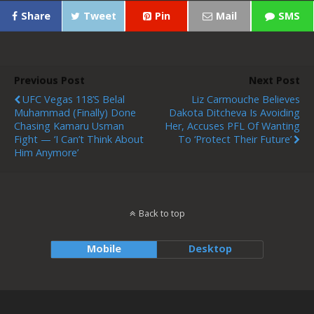
Share
Tweet
Pin
Mail
SMS
Previous Post
Next Post
UFC Vegas 118’s Belal
Liz Carmouche Believes
Muhammad (finally) Done
Dakota Ditcheva Is Avoiding
Chasing Kamaru Usman
Her, Accuses PFL Of Wanting
Fight — ‘I Can’t Think About
To ‘protect Their Future’
Him Anymore’
Back to top
Mobile
Desktop