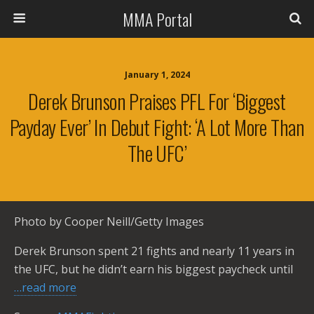
MMA Portal
January 1, 2024
Derek Brunson Praises PFL For ‘biggest
Payday Ever’ In Debut Fight: ‘A Lot More Than
The UFC’
Photo by Cooper Neill/Getty Images
Derek Brunson spent 21 fights and nearly 11 years in
the UFC, but he didn’t earn his biggest paycheck until
…read more