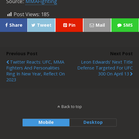
Source::
MMAFighting
Post Views:
185
Share
Tweet
Pin
Mail
SMS
Previous Post
Next Post
Twitter Reacts: UFC, MMA
Leon Edwards’ Next Title
Fighters And Personalities
Defense Targeted For UFC
Ring In New Year, Reflect On
300 On April 13
2023
Back to top
Mobile
Desktop