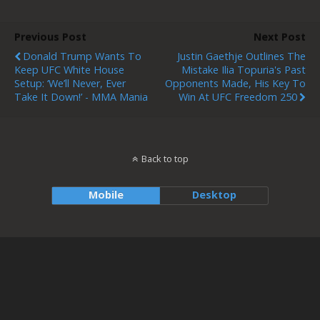
Previous Post
Next Post
Donald Trump Wants To
Justin Gaethje Outlines The
Keep UFC White House
Mistake Ilia Topuria's Past
Setup: ‘We’ll Never, Ever
Opponents Made, His Key To
Take It Down!’ - MMA Mania
Win At UFC Freedom 250
Back to top
Mobile
Desktop