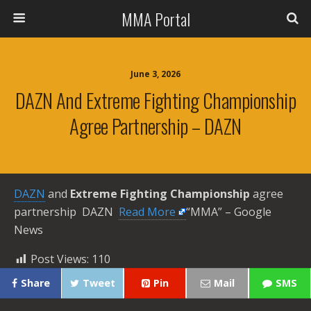
MMA Portal
June 3, 2026
DAZN And Extreme Fighting Championship
Agree Partnership – DAZN
DAZN
and
Extreme Fighting Championship
agree
partnership DAZN ​
Read More
“MMA” – Google
News
Post Views:
110
Share
Tweet
Pin
Mail
SMS