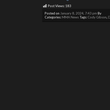
Post Views:
183
Posted on
January 8, 2024, 7:43 pm
By
Categories:
MMA News
Tags:
Cody Gibson
,
D