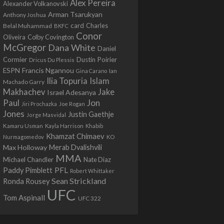
Alex Pereira
Alexander Volkanovski
Arman Tsarukyan
Anthony Joshua
card
Belal Muhammad
Charles
BKFC
Conor
Colby Covington
Oliveira
McGregor
Dana White
Daniel
Cormier
Dustin Poirier
Dricus Du Plessis
Francis Ngannou
ESPN
Ian
Gina Carano
Ilia Topuria
Islam
Machado Garry
Makhachev
Jake
Israel Adesanya
Jon
Paul
Jiri Prochazka
Joe Rogan
Jones
Justin Gaethje
Jorge Masvidal
Kamaru Usman
Kayla Harrison
Khabib
Khamzat Chimaev
Nurmagomedov
KO
Max Holloway
Merab Dvalishvili
MMA
Michael Chandler
Nate Diaz
PFL
Paddy Pimblett
Robert Whittaker
Sean Strickland
Ronda Rousey
UFC
Tom Aspinall
UFC 322