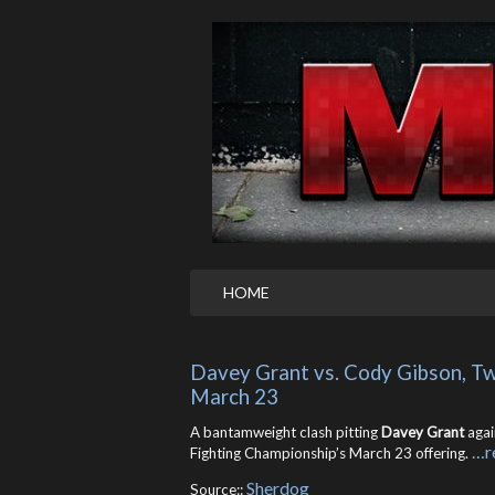
HOME
Davey Grant vs. Cody Gibson, Tw
March 23
A bantamweight clash pitting
Davey Grant
agai
…r
Fighting Championship’s March 23 offering.
Sherdog
Source::