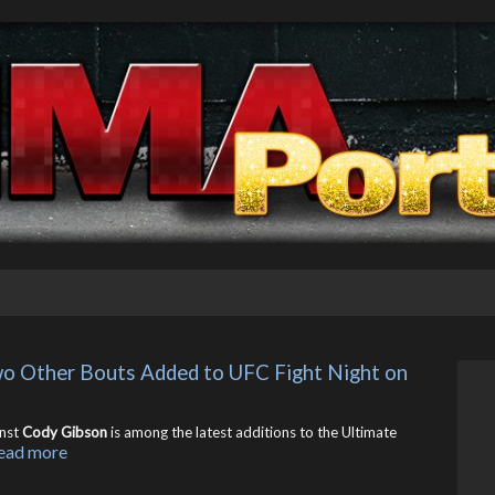
o Other Bouts Added to UFC Fight Night on 
nst
Cody Gibson
is among the latest additions to the Ultimate
ead more