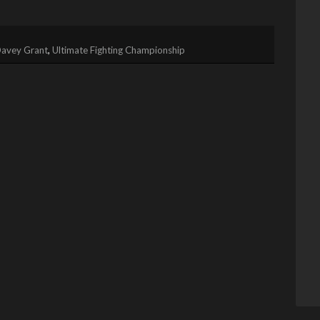
avey Grant
,
Ultimate Fighting Championship