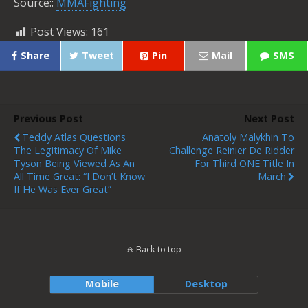
Source::
MMAFighting
Post Views:
161
Share
Tweet
Pin
Mail
SMS
Previous Post
Next Post
Teddy Atlas Questions
Anatoly Malykhin To
The Legitimacy Of Mike
Challenge Reinier De Ridder
Tyson Being Viewed As An
For Third ONE Title In
All Time Great: “I Don’t Know
March
If He Was Ever Great”
Back to top
Mobile
Desktop