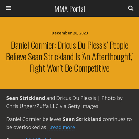
MMA Portal
December 28, 2023
Daniel Cormier: Dricus Du Plessis’ People
Believe Sean Strickland Is ‘an Afterthought,’
Fight Won’t Be Competitive
Sean Strickland
and Dricus Du Plessis | Photo by
Chris Unger/Zuffa LLC via Getty Images
Daniel Cormier believes
Sean Strickland
continues to
be overlooked as
…read more