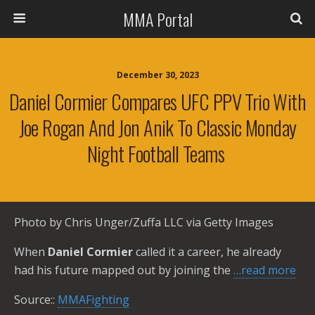
MMA Portal
December 30, 2023
Daniel Cormier Compares UFC PPV Trio With
Joe Rogan And Jon Anik To Classic Monday
Night Football Teams
Photo by Chris Unger/Zuffa LLC via Getty Images
When
Daniel Cormier
called it a career, he already
had his future mapped out by joining the
…read more
Source::
MMAFighting