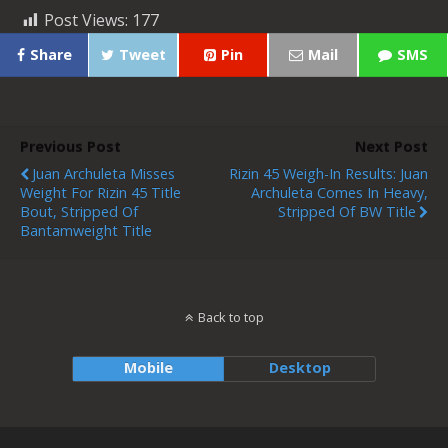
Post Views:
177
Share
Tweet
Pin
Mail
SMS
Previous Post
Next Post
Juan Archuleta Misses
Rizin 45 Weigh-In Results: Juan
Weight For Rizin 45 Title
Archuleta Comes In Heavy,
Bout, Stripped Of
Stripped Of BW Title
Bantamweight Title
Back to top
Mobile
Desktop