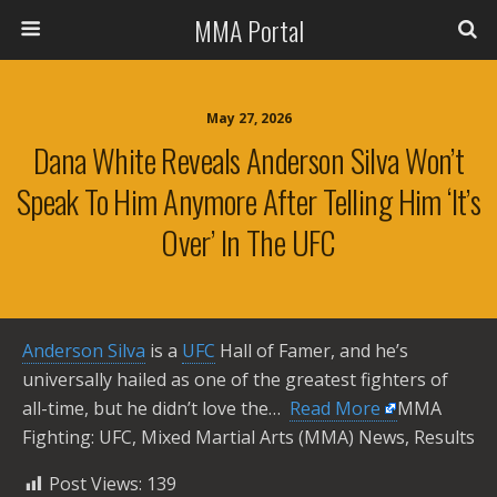
MMA Portal
May 27, 2026
Dana White Reveals Anderson Silva Won’t
Speak To Him Anymore After Telling Him ‘it’s
Over’ In The UFC
Anderson Silva
is a
UFC
Hall of Famer, and he’s
universally hailed as one of the greatest fighters of
all-time, but he didn’t love the… ​
Read More
MMA
Fighting: UFC, Mixed Martial Arts (MMA) News, Results
Post Views:
139