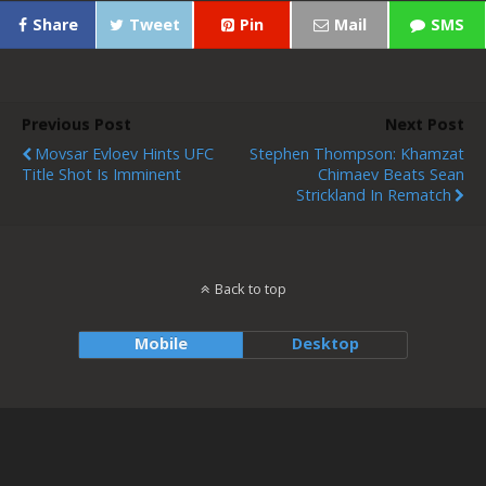
Share
Tweet
Pin
Mail
SMS
Previous Post
Next Post
Movsar Evloev Hints UFC
Stephen Thompson: Khamzat
Title Shot Is Imminent
Chimaev Beats Sean
Strickland In Rematch
Back to top
Mobile
Desktop