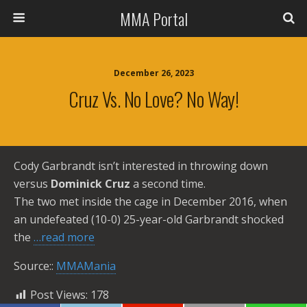
MMA Portal
December 26, 2023
Cruz Vs. No Love? No Way!
Cody Garbrandt isn’t interested in throwing down
versus
Dominick Cruz
a second time.
The two met inside the cage in December 2016, when
an undefeated (10-0) 25-year-old Garbrandt shocked
the
…read more
Source::
MMAMania
Post Views:
178