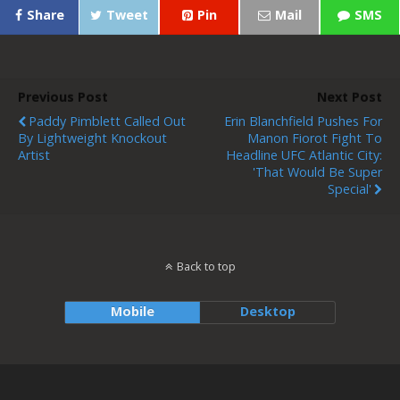
Share
Tweet
Pin
Mail
SMS
Previous Post
Next Post
Paddy Pimblett Called Out
Erin Blanchfield Pushes For
By Lightweight Knockout
Manon Fiorot Fight To
Artist
Headline UFC Atlantic City:
'That Would Be Super
Special'
Back to top
Mobile
Desktop