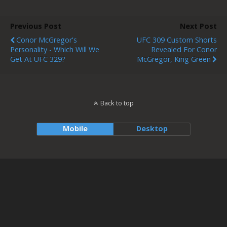
Previous Post
Next Post
Conor McGregor's
UFC 309 Custom Shorts
Personality - Which Will We
Revealed For Conor
Get At UFC 329?
McGregor, King Green
Back to top
Mobile
Desktop