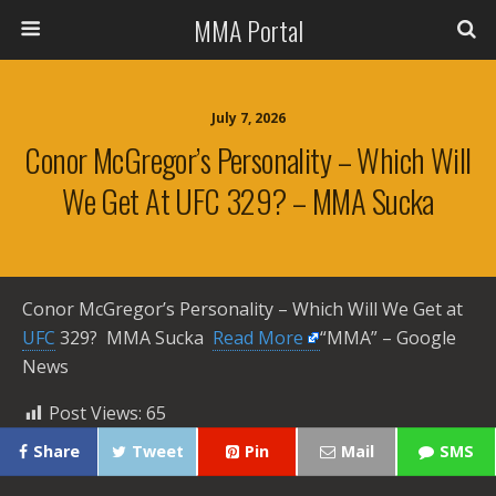
MMA Portal
July 7, 2026
Conor McGregor’s Personality – Which Will
We Get At UFC 329? – MMA Sucka
Conor McGregor’s Personality – Which Will We Get at
UFC
329? MMA Sucka ​
Read More
“MMA” – Google
News
Post Views:
65
Share
Tweet
Pin
Mail
SMS