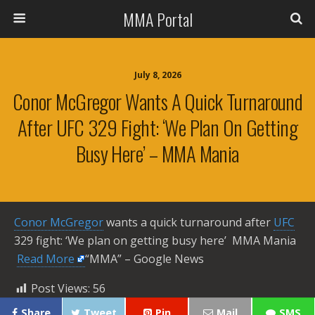
MMA Portal
July 8, 2026
Conor McGregor Wants A Quick Turnaround
After UFC 329 Fight: ‘We Plan On Getting
Busy Here’ – MMA Mania
Conor McGregor
wants a quick turnaround after
UFC
329 fight: ‘We plan on getting busy here’ MMA Mania ​
Read More
“MMA” – Google News
Post Views:
56
Share
Tweet
Pin
Mail
SMS