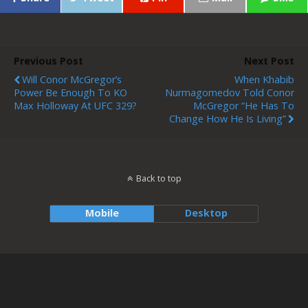
Previous Post
Next Post
Will Conor McGregor’s
When Khabib
Power Be Enough To KO
Nurmagomedov Told Conor
Max Holloway At UFC 329?
McGregor “He Has To
Change How He Is Living”
Back to top
Mobile
Desktop