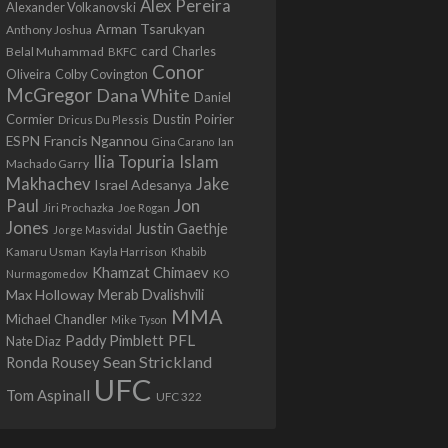
Alex Pereira
Alexander Volkanovski
Arman Tsarukyan
Anthony Joshua
card
Belal Muhammad
Charles
BKFC
Conor
Colby Covington
Oliveira
McGregor
Dana White
Daniel
Cormier
Dustin Poirier
Dricus Du Plessis
Francis Ngannou
ESPN
Ian
Gina Carano
Ilia Topuria
Islam
Machado Garry
Makhachev
Jake
Israel Adesanya
Jon
Paul
Jiri Prochazka
Joe Rogan
Jones
Justin Gaethje
Jorge Masvidal
Kamaru Usman
Kayla Harrison
Khabib
Khamzat Chimaev
Nurmagomedov
KO
Max Holloway
Merab Dvalishvili
MMA
Michael Chandler
Mike Tyson
PFL
Paddy Pimblett
Nate Diaz
Sean Strickland
Ronda Rousey
UFC
Tom Aspinall
UFC 322