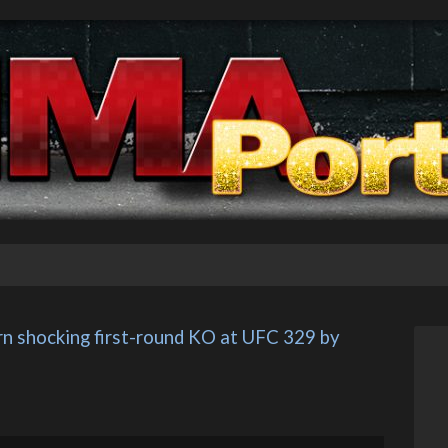
n shocking first-round KO at UFC 329 by 