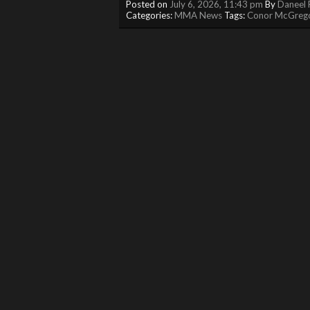
Posted on
July 6, 2026, 11:43 pm
By
Daneel 
Categories:
MMA News
Tags:
Conor McGreg