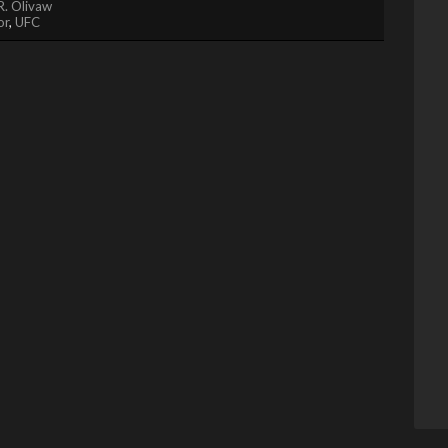
R. Olivaw
or
,
UFC