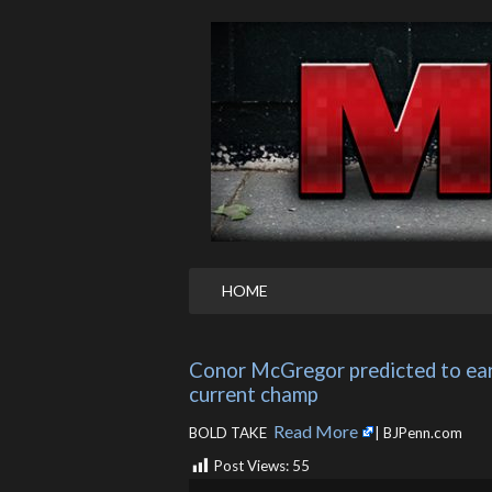
HOME
Conor McGregor predicted to ear
current champ
Read More
BOLD TAKE ​
| BJPenn.com
Post Views:
55