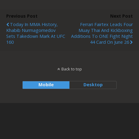
Previous Post
Next Post
Today In MMA History,
Ferrari Fairtex Leads Four
Khabib Nurmagomedov
Muay Thai And Kickboxing
Sets Takedown Mark At UFC
Additions To ONE Fight Night
160
44 Card On June 26
Back to top
Mobile
Desktop