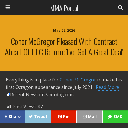
MMA Portal
May 25, 2026
Conor McGregor Pleased With Contract
Ahead Of UFC Return: ‘I’ve Got A Great Deal’
Everything is in place for
Conor McGregor
to make his
first Octagon appearance since July 2021. ​
Read More
Recent News on Sherdog.com
Post Views:
87
Share
Tweet
Pin
Mail
SMS