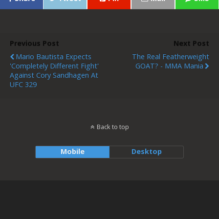
Previous Post
Next Post
Mario Bautista Expects
The Real Featherweight
'completely Different Fight'
GOAT? - MMA Mania
Against Cory Sandhagen At
UFC 329
Back to top
Mobile
Desktop