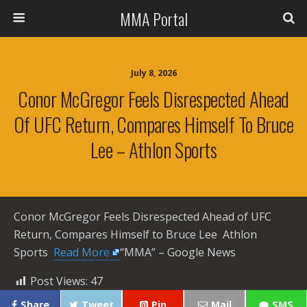
MMA Portal
July 8, 2026
Conor McGregor Feels Disrespected Ahead
Of UFC Return, Compares Himself To Bruce
Lee – Athlon Sports
Conor McGregor Feels Disrespected Ahead of UFC
Return, Compares Himself to Bruce Lee Athlon
Sports ​
Read More
“MMA” – Google News
Post Views:
47
Share
Tweet
Pin
Mail
SMS