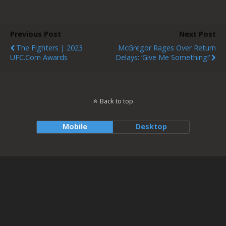
Previous Post
Next Post
The Fighters | 2023
McGregor Rages Over Return
UFC.com Awards
Delays: ‘Give Me Something!’
Back to top
Mobile
Desktop