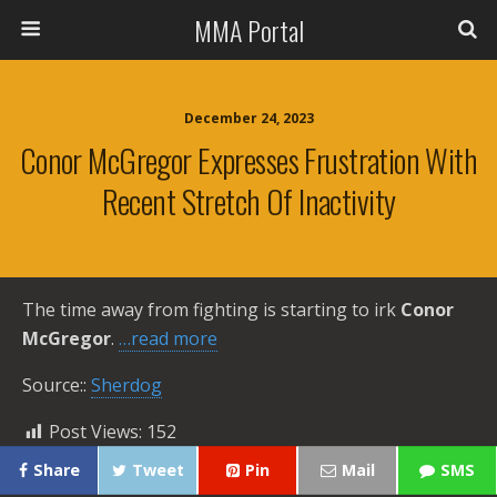
MMA Portal
December 24, 2023
Conor McGregor Expresses Frustration With
Recent Stretch Of Inactivity
The time away from fighting is starting to irk
Conor
McGregor
.
…read more
Source::
Sherdog
Post Views:
152
Share
Tweet
Pin
Mail
SMS