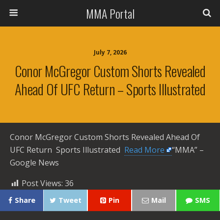
MMA Portal
July 7, 2026
Conor McGregor Custom Shorts Revealed
Ahead Of UFC Return – Sports Illustrated
Conor McGregor Custom Shorts Revealed Ahead Of
UFC Return Sports Illustrated ​
Read More
“MMA” –
Google News
Post Views:
36
Share
Tweet
Pin
Mail
SMS