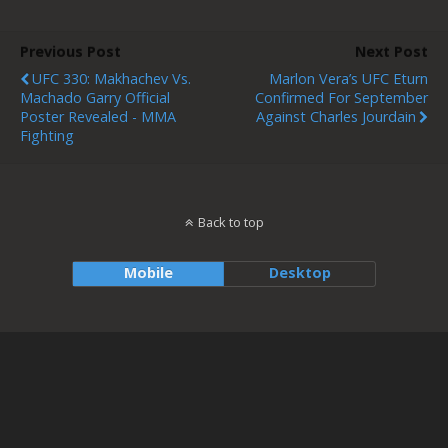
Previous Post
Next Post
UFC 330: Makhachev Vs.
Marlon Vera’s UFC Eturn
Machado Garry Official
Confirmed For September
Poster Revealed - MMA
Against Charles Jourdain
Fighting
Back to top
Mobile
Desktop